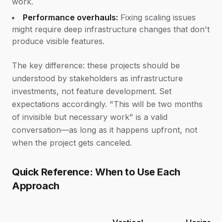
work.
Performance overhauls:
Fixing scaling issues
might require deep infrastructure changes that don't
produce visible features.
The key difference: these projects should be
understood by stakeholders as infrastructure
investments, not feature development. Set
expectations accordingly. "This will be two months
of invisible but necessary work" is a valid
conversation—as long as it happens upfront, not
when the project gets canceled.
Quick Reference: When to Use Each
Approach