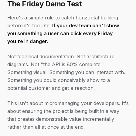
The Friday Demo Test
Here's a simple rule to catch horizontal building
before it's too late:
If your dev team can't show
you something a user can click every Friday,
you're in danger.
Not technical documentation. Not architecture
diagrams. Not "the API is 80% complete."
Something visual. Something you can interact with.
Something you could conceivably show to a
potential customer and get a reaction.
This isn't about micromanaging your developers. It's
about ensuring the project is being built in a way
that creates demonstrable value incrementally
rather than all at once at the end.