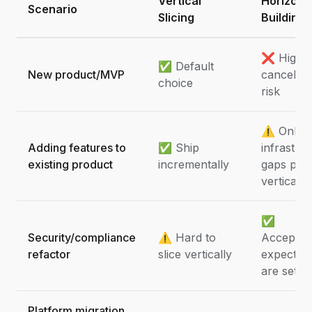
Vertical
Horizont
Scenario
Slicing
Building
❌ High
✅ Default
New product/MVP
cancellat
choice
risk
⚠️ Only i
Adding features to
✅ Ship
infrastru
existing product
incrementally
gaps pre
vertical 
✅
Security/compliance
⚠️ Hard to
Acceptabl
refactor
slice vertically
expectati
are set
Platform migration