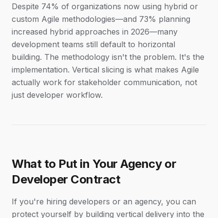
Despite 74% of organizations now using hybrid or
custom Agile methodologies—and 73% planning
increased hybrid approaches in 2026—many
development teams still default to horizontal
building. The methodology isn't the problem. It's the
implementation. Vertical slicing is what makes Agile
actually work for stakeholder communication, not
just developer workflow.
What to Put in Your Agency or
Developer Contract
If you're hiring developers or an agency, you can
protect yourself by building vertical delivery into the