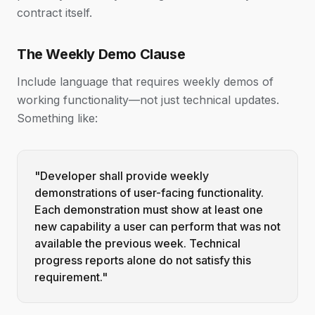
contract itself.
The Weekly Demo Clause
Include language that requires weekly demos of
working functionality—not just technical updates.
Something like:
"Developer shall provide weekly
demonstrations of user-facing functionality.
Each demonstration must show at least one
new capability a user can perform that was not
available the previous week. Technical
progress reports alone do not satisfy this
requirement."