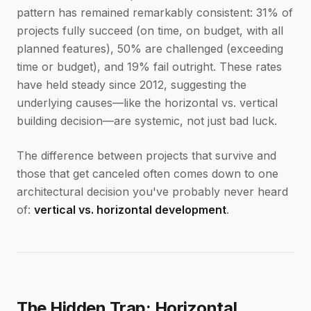
pattern has remained remarkably consistent: 31% of
projects fully succeed (on time, on budget, with all
planned features), 50% are challenged (exceeding
time or budget), and 19% fail outright. These rates
have held steady since 2012, suggesting the
underlying causes—like the horizontal vs. vertical
building decision—are systemic, not just bad luck.
The difference between projects that survive and
those that get canceled often comes down to one
architectural decision you've probably never heard
of:
vertical vs. horizontal development
.
The Hidden Trap: Horizontal