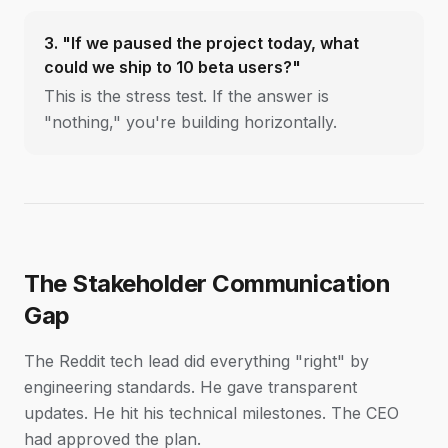
3. "If we paused the project today, what
could we ship to 10 beta users?"
This is the stress test. If the answer is
"nothing," you're building horizontally.
The Stakeholder Communication
Gap
The Reddit tech lead did everything "right" by
engineering standards. He gave transparent
updates. He hit his technical milestones. The CEO
had approved the plan.