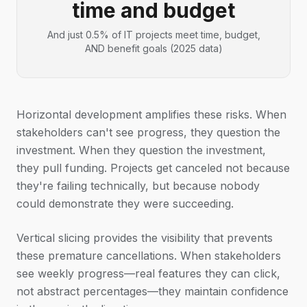
time and budget
And just 0.5% of IT projects meet time, budget,
AND benefit goals (2025 data)
Horizontal development amplifies these risks. When
stakeholders can't see progress, they question the
investment. When they question the investment,
they pull funding. Projects get canceled not because
they're failing technically, but because nobody
could demonstrate they were succeeding.
Vertical slicing provides the visibility that prevents
these premature cancellations. When stakeholders
see weekly progress—real features they can click,
not abstract percentages—they maintain confidence