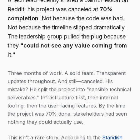
A tech lead recently shared a painful lesson on
Reddit: his project was canceled at
70%
completion
. Not because the code was bad.
Not because the timeline slipped dramatically.
The leadership group pulled the plug because
they
"could not see any value coming from
it."
Three months of work. A solid team. Transparent
updates throughout. And still—canceled. His
mistake? He split the project into "sensible technical
deliverables." Infrastructure first, then internal
tooling, then the user-facing features. By the time
the project was 70% done, stakeholders had seen
nothing they could actually use.
This isn't a rare story. According to the
Standish