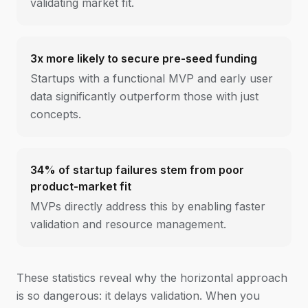
validating market fit.
3x more likely to secure pre-seed funding
Startups with a functional MVP and early user
data significantly outperform those with just
concepts.
34% of startup failures stem from poor
product-market fit
MVPs directly address this by enabling faster
validation and resource management.
These statistics reveal why the horizontal approach
is so dangerous: it delays validation. When you