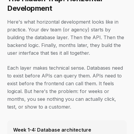
Development
Here's what horizontal development looks like in
practice. Your dev team (or agency) starts by
building the database layer. Then the API. Then the
backend logic. Finally, months later, they build the
user interface that ties it all together.
Each layer makes technical sense. Databases need
to exist before APIs can query them. APIs need to
exist before the frontend can call them. It feels
logical. But here's the problem: for weeks or
months, you see nothing you can actually click,
test, or show to a customer.
Week 1-4: Database architecture