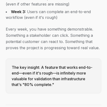
(even if other features are missing)
Week 3:
Users can complete an end-to-end
workflow (even if it's rough)
Every week, you have something demonstrable.
Something a stakeholder can click. Something a
potential customer can react to. Something that
proves the project is progressing toward real value.
The key insight: A feature that works end-to-
end—even if it's rough—is infinitely more
valuable for validation than infrastructure
that's "80% complete."