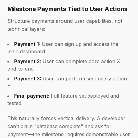
Milestone Payments Tied to User Actions
Structure payments around user capabilities, not
technical layers:
Payment 1:
User can sign up and access the
main dashboard
Payment 2:
User can complete core action X
end-to-end
Payment 3:
User can perform secondary action
Y
Final payment:
Full feature set deployed and
tested
This naturally forces vertical delivery. A developer
can't claim "database complete" and ask for
payment—the milestone requires demonstrable user