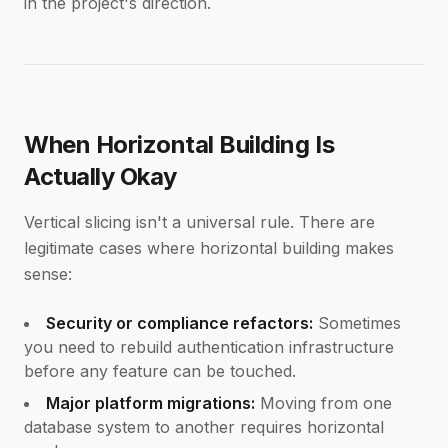
in the project's direction.
When Horizontal Building Is
Actually Okay
Vertical slicing isn't a universal rule. There are
legitimate cases where horizontal building makes
sense:
Security or compliance refactors:
Sometimes
you need to rebuild authentication infrastructure
before any feature can be touched.
Major platform migrations:
Moving from one
database system to another requires horizontal