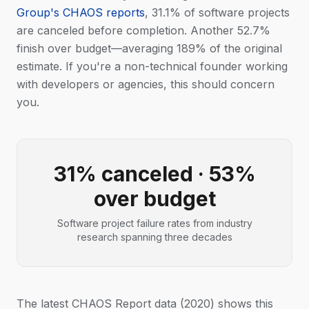
Group's CHAOS reports
, 31.1% of software projects
are canceled before completion. Another 52.7%
finish over budget—averaging 189% of the original
estimate. If you're a non-technical founder working
with developers or agencies, this should concern
you.
31% canceled · 53%
over budget
Software project failure rates from industry
research spanning three decades
The latest CHAOS Report data (2020) shows this