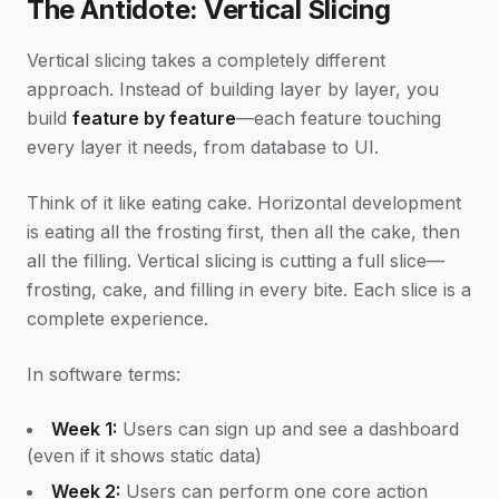
The Antidote: Vertical Slicing
Vertical slicing takes a completely different
approach. Instead of building layer by layer, you
build
feature by feature
—each feature touching
every layer it needs, from database to UI.
Think of it like eating cake. Horizontal development
is eating all the frosting first, then all the cake, then
all the filling. Vertical slicing is cutting a full slice—
frosting, cake, and filling in every bite. Each slice is a
complete experience.
In software terms:
Week 1:
Users can sign up and see a dashboard
(even if it shows static data)
Week 2:
Users can perform one core action