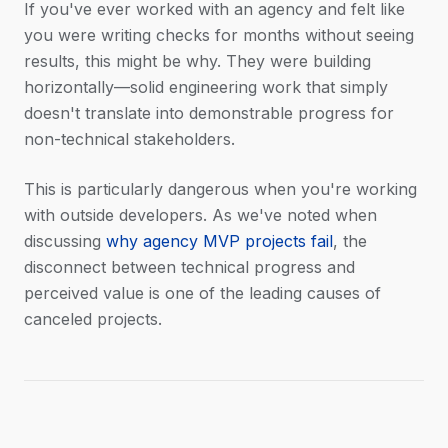
If you've ever worked with an agency and felt like
you were writing checks for months without seeing
results, this might be why. They were building
horizontally—solid engineering work that simply
doesn't translate into demonstrable progress for
non-technical stakeholders.
This is particularly dangerous when you're working
with outside developers. As we've noted when
discussing
why agency MVP projects fail
, the
disconnect between technical progress and
perceived value is one of the leading causes of
canceled projects.