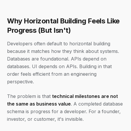
Why Horizontal Building Feels Like
Progress (But Isn't)
Developers often default to horizontal building
because it matches how they think about systems.
Databases are foundational. APIs depend on
databases. UI depends on APIs. Building in that
order feels efficient from an engineering
perspective.
The problem is that
technical milestones are not
the same as business value
. A completed database
schema is progress for a developer. For a founder,
investor, or customer, it's invisible.