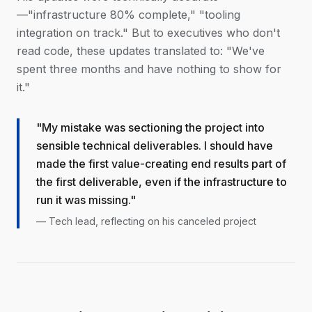
—"infrastructure 80% complete," "tooling
integration on track." But to executives who don't
read code, these updates translated to: "We've
spent three months and have nothing to show for
it."
"My mistake was sectioning the project into
sensible technical deliverables. I should have
made the first value-creating end results part of
the first deliverable, even if the infrastructure to
run it was missing."
— Tech lead, reflecting on his canceled project