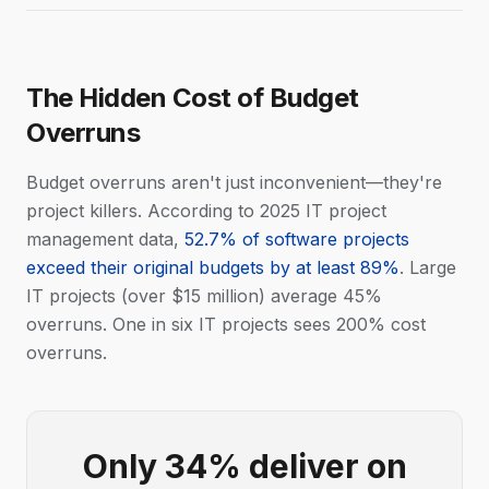
The Hidden Cost of Budget
Overruns
Budget overruns aren't just inconvenient—they're
project killers. According to 2025 IT project
management data,
52.7% of software projects
exceed their original budgets by at least 89%
. Large
IT projects (over $15 million) average 45%
overruns. One in six IT projects sees 200% cost
overruns.
Only 34% deliver on