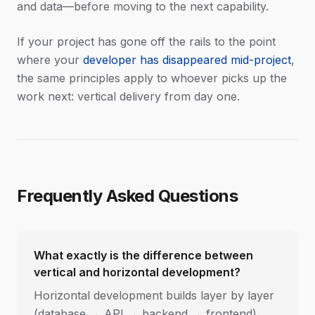
and data—before moving to the next capability.
If your project has gone off the rails to the point
where your
developer has disappeared mid-project
,
the same principles apply to whoever picks up the
work next: vertical delivery from day one.
Frequently Asked Questions
What exactly is the difference between
vertical and horizontal development?
Horizontal development builds layer by layer
(database → API → backend → frontend).