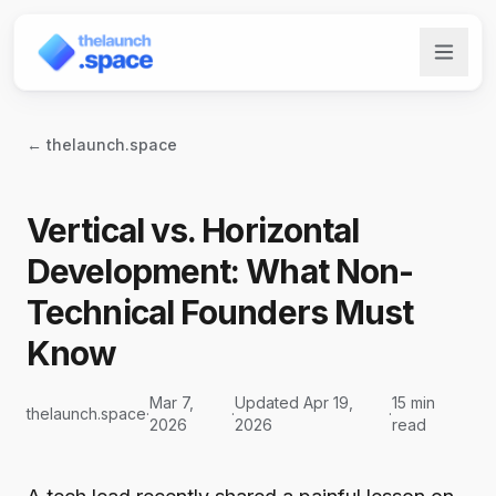
← thelaunch.space
Vertical vs. Horizontal
Development: What Non-
Technical Founders Must
Know
Mar 7,
Updated Apr 19,
15 min
thelaunch.space
·
·
·
2026
2026
read