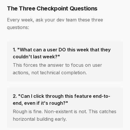
The Three Checkpoint Questions
Every week, ask your dev team these three
questions:
1. "What can a user DO this week that they
couldn't last week?"
This forces the answer to focus on user
actions, not technical completion.
2. "Can I click through this feature end-to-
end, even if it's rough?"
Rough is fine. Non-existent is not. This catches
horizontal building early.