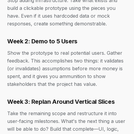
Stop adding infrastructure. Take what exists and
build a clickable prototype using the pieces you
have. Even if it uses hardcoded data or mock
responses, create something demonstrable.
Week 2: Demo to 5 Users
Show the prototype to real potential users. Gather
feedback. This accomplishes two things: it validates
(or invalidates) assumptions before more money is
spent, and it gives you ammunition to show
stakeholders that the project has value.
Week 3: Replan Around Vertical Slices
Take the remaining scope and restructure it into
user-facing milestones. What's the next thing a user
will be able to do? Build that complete—UI, logic,