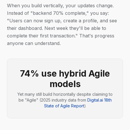
When you build vertically, your updates change.
Instead of "backend 70% complete," you say:
"Users can now sign up, create a profile, and see
their dashboard. Next week they'll be able to
complete their first transaction." That's progress
anyone can understand.
74% use hybrid Agile
models
Yet many still build horizontally despite claiming to
be "Agile" (2025 industry data from
Digital.ai 18th
State of Agile Report
)