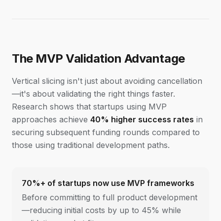
The MVP Validation Advantage
Vertical slicing isn't just about avoiding cancellation
—it's about validating the right things faster.
Research shows that startups using MVP
approaches achieve
40% higher success rates
in
securing subsequent funding rounds compared to
those using traditional development paths.
70%+ of startups now use MVP frameworks
Before committing to full product development
—reducing initial costs by up to 45% while