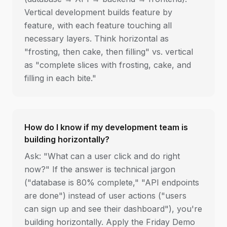
Vertical development builds feature by
feature, with each feature touching all
necessary layers. Think horizontal as
"frosting, then cake, then filling" vs. vertical
as "complete slices with frosting, cake, and
filling in each bite."
How do I know if my development team is
building horizontally?
Ask: "What can a user click and do right
now?" If the answer is technical jargon
("database is 80% complete," "API endpoints
are done") instead of user actions ("users
can sign up and see their dashboard"), you're
building horizontally. Apply the Friday Demo