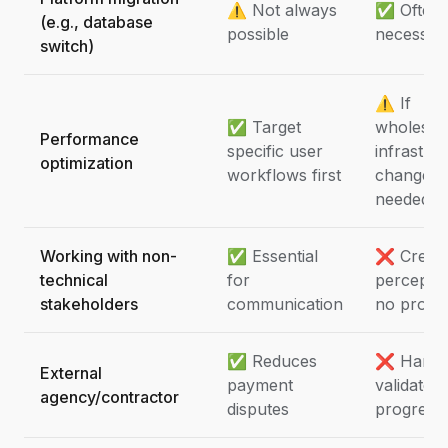
⚠️ Not always
✅ Often
(e.g., database
possible
necessar
switch)
⚠️ If
✅ Target
wholesal
Performance
specific user
infrastru
optimization
workflows first
changes
needed
Working with non-
✅ Essential
❌ Creat
technical
for
perceptio
stakeholders
communication
no progr
✅ Reduces
❌ Hard 
External
payment
validate
agency/contractor
disputes
progress