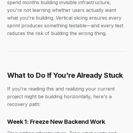
spend months building invisible infrastructure,
you're not learning whether users actually want
what you're building. Vertical slicing ensures every
sprint produces something testable—and every test
reduces the risk of building the wrong thing.
What to Do If You're Already Stuck
If you're reading this and realizing your current
project might be building horizontally, here's a
recovery path:
Week 1: Freeze New Backend Work