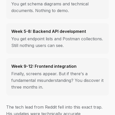
You get schema diagrams and technical
documents. Nothing to demo.
Week 5-8: Backend API development
You get endpoint lists and Postman collections.
Still nothing users can see.
Week 9-12: Frontend integration
Finally, screens appear. But if there's a
fundamental misunderstanding? You discover it
three months in.
The tech lead from Reddit fell into this exact trap.
His updates were technically accurate