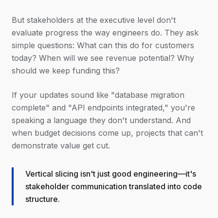
But stakeholders at the executive level don't
evaluate progress the way engineers do. They ask
simple questions: What can this do for customers
today? When will we see revenue potential? Why
should we keep funding this?
If your updates sound like "database migration
complete" and "API endpoints integrated," you're
speaking a language they don't understand. And
when budget decisions come up, projects that can't
demonstrate value get cut.
Vertical slicing isn't just good engineering—it's
stakeholder communication translated into code
structure.