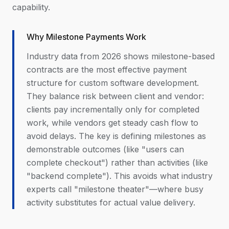
capability.
Why Milestone Payments Work
Industry data from 2026 shows milestone-based
contracts are the most effective payment
structure for custom software development.
They balance risk between client and vendor:
clients pay incrementally only for completed
work, while vendors get steady cash flow to
avoid delays. The key is defining milestones as
demonstrable outcomes (like "users can
complete checkout") rather than activities (like
"backend complete"). This avoids what industry
experts call "milestone theater"—where busy
activity substitutes for actual value delivery.