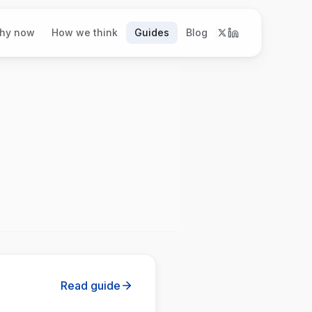
hy now
How we think
Guides
Blog
Read guide