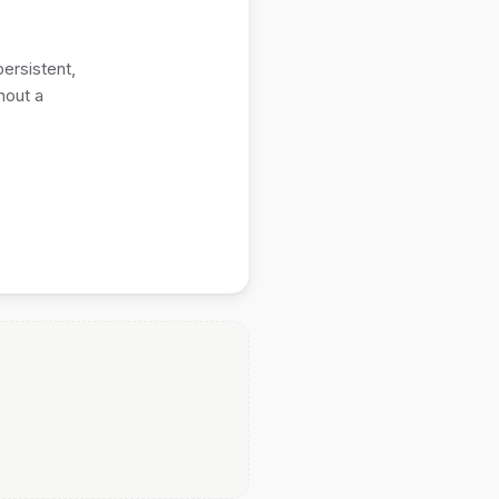
ersistent,
hout a