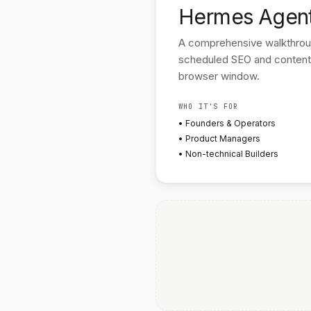
Hermes Agen
A comprehensive walkthrough
scheduled SEO and content
browser window.
WHO IT'S FOR
• Founders & Operators
• Product Managers
• Non-technical Builders