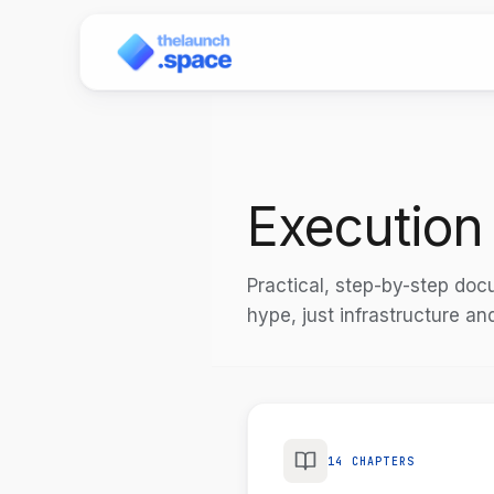
Execution
Practical, step-by-step do
hype, just infrastructure an
14 CHAPTERS