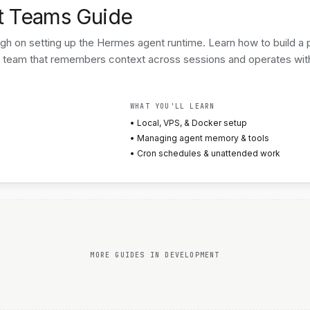
t Teams Guide
 on setting up the Hermes agent runtime. Learn how to build a p
 team that remembers context across sessions and operates wit
WHAT YOU'LL LEARN
• Local, VPS, & Docker setup
• Managing agent memory & tools
• Cron schedules & unattended work
MORE GUIDES IN DEVELOPMENT