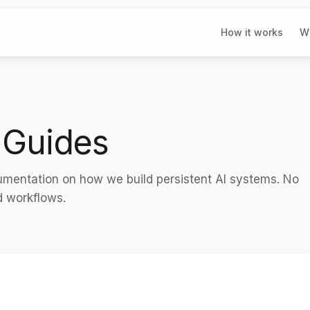
How it works
W
 Guides
cumentation on how we build persistent AI systems. No
d workflows.