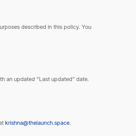
purposes described in this policy. You
ith an updated “Last updated” date.
at
krishna@thelaunch.space
.