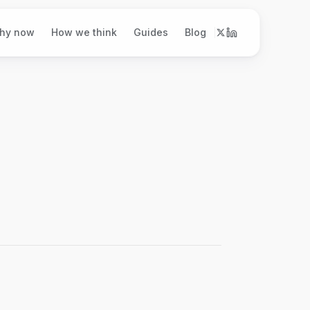
hy now
How we think
Guides
Blog