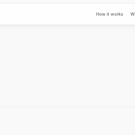
How it works
W