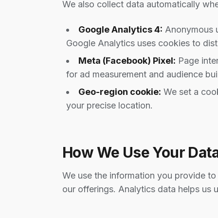
We also collect data automatically when
Google Analytics 4:
Anonymous usa
Google Analytics uses cookies to dist
Meta (Facebook) Pixel:
Page inter
for ad measurement and audience buil
Geo-region cookie:
We set a cook
your precise location.
How We Use Your Dat
We use the information you provide to 
our offerings. Analytics data helps us 