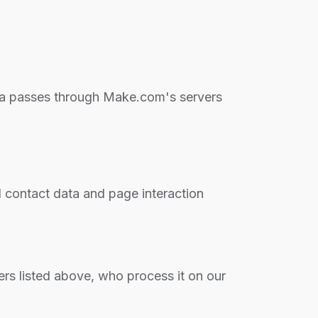
ata passes through Make.com's servers
 contact data and page interaction
ers listed above, who process it on our