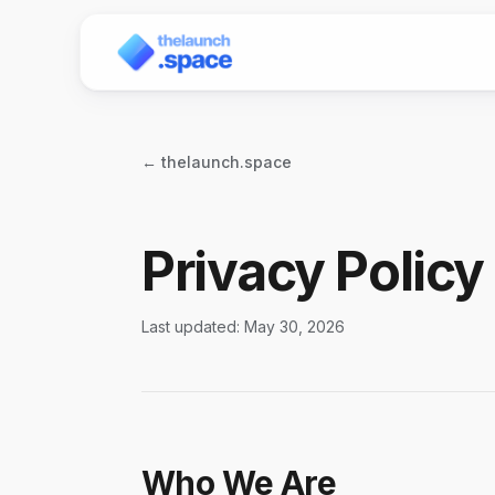
← thelaunch.space
Privacy Policy
Last updated: May 30, 2026
Who We Are