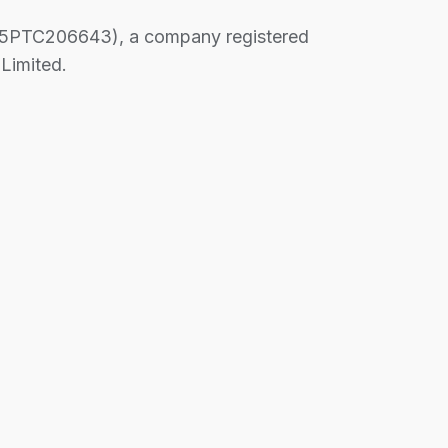
PTC206643), a company registered
Limited.