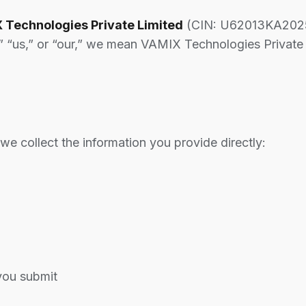
 Technologies Private Limited
(CIN: U62013KA2025
” “us,” or “our,” we mean VAMIX Technologies Private 
e collect the information you provide directly:
you submit