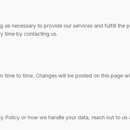
g as necessary to provide our services and fulfill the 
ny time by contacting us.
m time to time. Changes will be posted on this page w
cy Policy or how we handle your data, reach out to us 