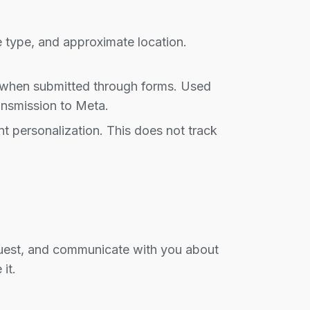
 type, and approximate location.
a when submitted through forms. Used
ansmission to Meta.
t personalization. This does not track
equest, and communicate with you about
it.