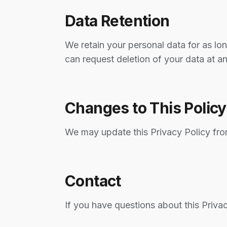
Data Retention
We retain your personal data for as lon
can request deletion of your data at a
Changes to This Policy
We may update this Privacy Policy fro
Contact
If you have questions about this Priva