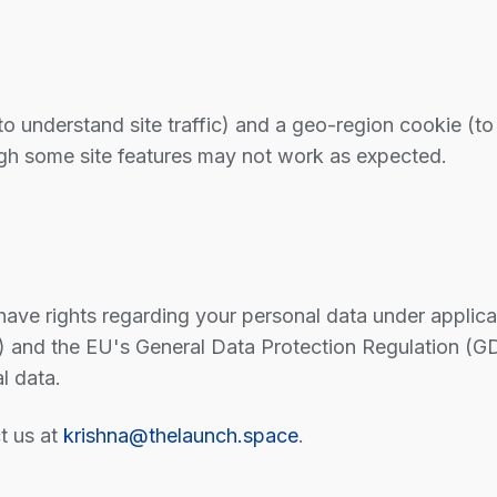
o understand site traffic) and a geo-region cookie (to
ugh some site features may not work as expected.
ve rights regarding your personal data under applicabl
 and the EU's General Data Protection Regulation (GD
l data.
t us at
krishna@thelaunch.space
.