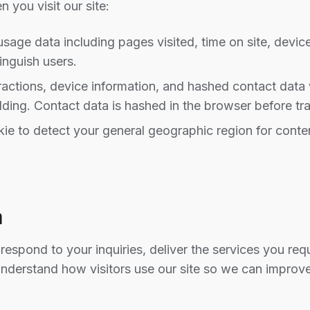
 you visit our site:
ge data including pages visited, time on site, device
inguish users.
actions, device information, and hashed contact dat
ding. Contact data is hashed in the browser before tr
ie to detect your general geographic region for conten
a
respond to your inquiries, deliver the services you r
understand how visitors use our site so we can improve 