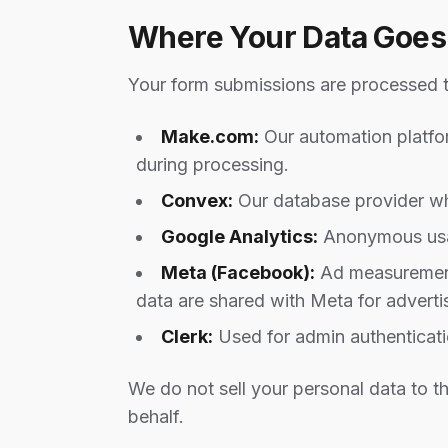
Where Your Data Goes
Your form submissions are processed t
Make.com:
Our automation platfor
during processing.
Convex:
Our database provider wh
Google Analytics:
Anonymous usag
Meta (Facebook):
Ad measurement,
data are shared with Meta for adverti
Clerk:
Used for admin authentication
We do not sell your personal data to th
behalf.