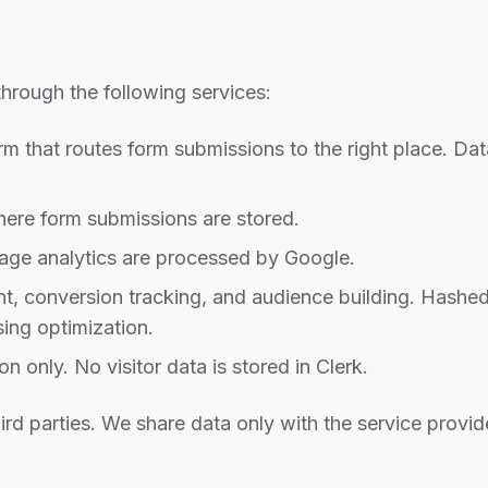
hrough the following services:
m that routes form submissions to the right place. D
ere form submissions are stored.
e analytics are processed by Google.
 conversion tracking, and audience building. Hashed
sing optimization.
 only. No visitor data is stored in Clerk.
ird parties. We share data only with the service provid