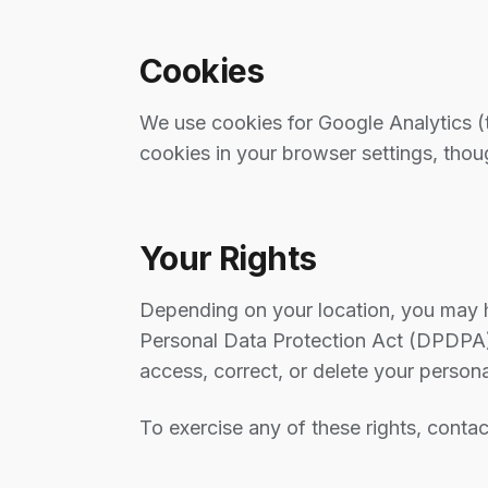
Cookies
We use cookies for Google Analytics (t
cookies in your browser settings, tho
Your Rights
Depending on your location, you may ha
Personal Data Protection Act (DPDPA)
access, correct, or delete your persona
To exercise any of these rights, contac