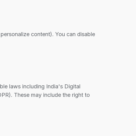
 personalize content). You can disable
e laws including India's Digital
PR). These may include the right to