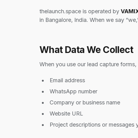
thelaunch.space is operated by
VAMIX
in Bangalore, India. When we say “we,
What Data We Collect
When you use our lead capture forms, w
Email address
WhatsApp number
Company or business name
Website URL
Project descriptions or messages 