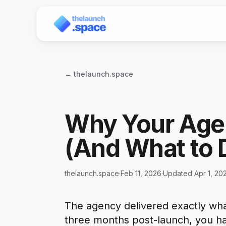
← thelaunch.space
Why Your Age
(And What to 
thelaunch.space
·
Feb 11, 2026
·
Updated Apr 1, 20
The agency delivered exactly wha
three months post-launch, you h