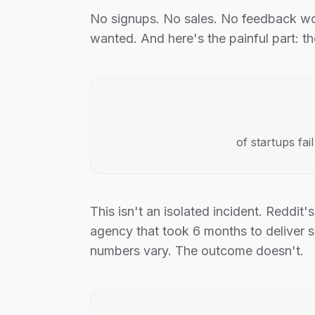
No signups. No sales. No feedback wo
wanted. And here's the painful part: t
of startups fa
This isn't an isolated incident. Reddit'
agency that took 6 months to deliver s
numbers vary. The outcome doesn't.