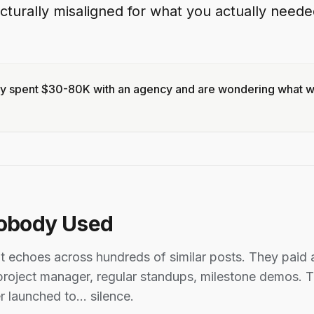
turally misaligned for what you actually need
dy spent $30-80K with an agency and are wondering what we
obody Used
at echoes across hundreds of similar posts. They pai
roject manager, regular standups, milestone demos. T
r launched to... silence.