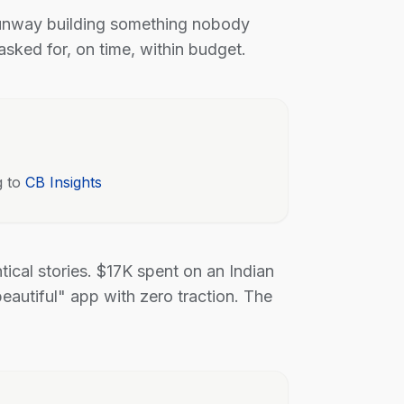
runway building something nobody
sked for, on time, within budget.
g to
CB Insights
ntical stories. $17K spent on an Indian
eautiful" app with zero traction. The