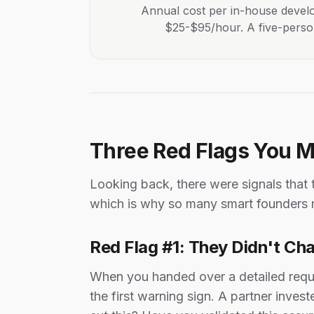
Annual cost per in-house develo
$25-$95/hour. A five-person 
Three Red Flags You 
Looking back, there were signals that
which is why so many smart founders 
Red Flag #1: They Didn't Ch
When you handed over a detailed requi
the first warning sign. A partner inv