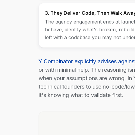
3. They Deliver Code, Then Walk Awa
The agency engagement ends at launch.
behave, identify what's broken, rebuild
left with a codebase you may not under
Y Combinator explicitly advises agains
or with minimal help. The reasoning is
when your assumptions are wrong. In 
technical founders to use no-code/low-
it's knowing what to validate first.