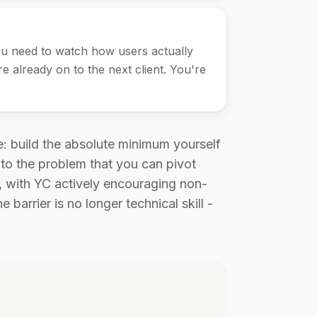
u need to watch how users actually
e already on to the next client. You're
 build the absolute minimum yourself
 to the problem that you can pivot
, with YC actively encouraging non-
arrier is no longer technical skill -