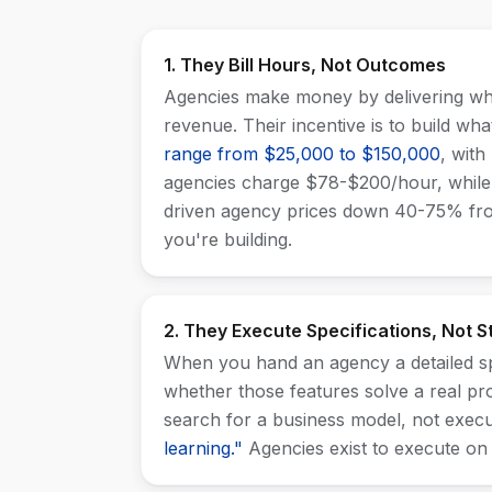
1. They Bill Hours, Not Outcomes
Agencies make money by delivering wha
revenue. Their incentive is to build wh
range from $25,000 to $150,000
, with
agencies charge $78-$200/hour, while
driven agency prices down 40-75% from
you're building.
2. They Execute Specifications, Not S
When you hand an agency a detailed spe
whether those features solve a real p
search for a business model, not exec
learning."
Agencies exist to execute on