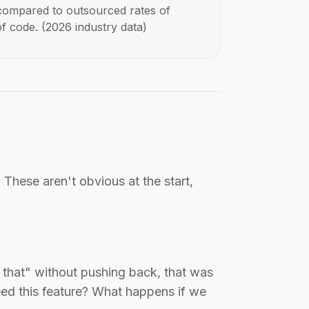
 compared to outsourced rates of
of code. (2026 industry data)
These aren't obvious at the start,
that" without pushing back, that was
eed this feature? What happens if we