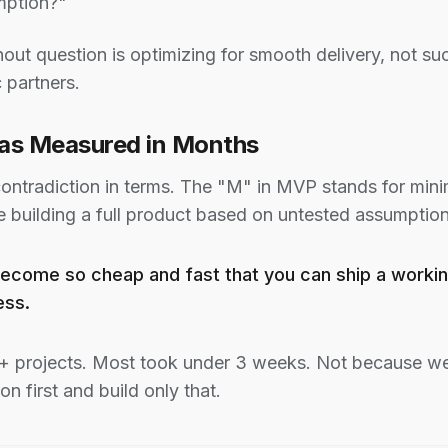
mption?"
out question is optimizing for smooth delivery, not s
 partners.
Was Measured in Months
ontradiction in terms. The "M" in MVP stands for mini
e building a full product based on untested assumption
as become so cheap and fast that you can ship a wor
ess.
+ projects. Most took under 3 weeks. Not because we
on first and build only that.