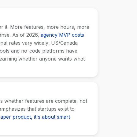
or it. More features, more hours, more
sense. As of 2026,
agency MVP costs
onal rates vary widely: US/Canada
tools and no-code platforms have
 learning whether anyone wants what
ks whether features are complete, not
mphasizes that startups exist to
aper product, it's about smart