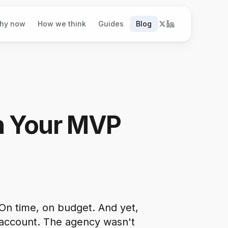
hy now
How we think
Guides
Blog
n Your MVP
On time, on budget. And yet,
account. The agency wasn't