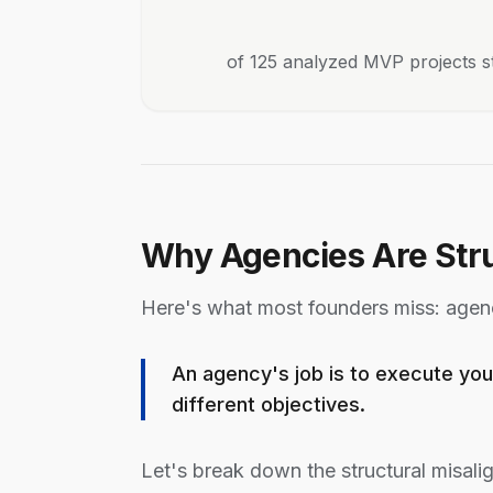
of 125 analyzed MVP projects s
Why Agencies Are Stru
Here's what most founders miss: agenc
An agency's job is to execute you
different objectives.
Let's break down the structural misali