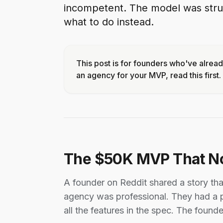
incompetent. The model was struc
what to do instead.
This post is for founders who've alrea
an agency for your MVP, read this first.
The $50K MVP That N
A founder on Reddit shared a story th
agency was professional. They had a p
all the features in the spec. The founde