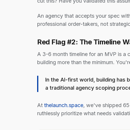
cut this? Have you validated this assu
An agency that accepts your spec with
professional order-takers, not strategic
Red Flag #2: The Timeline 
A 3-6 month timeline for an MVP is a c
building more than the minimum. You'r
In the AI-first world, building h
a traditional agency scoping proc
At
thelaunch.space
, we've shipped 65
ruthlessly prioritize what needs validati