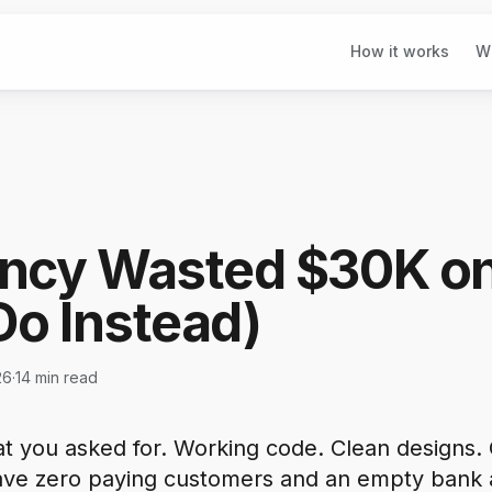
How it works
W
ncy Wasted $30K o
Do Instead)
26
·
14 min read
t you asked for. Working code. Clean designs. 
ave zero paying customers and an empty bank 