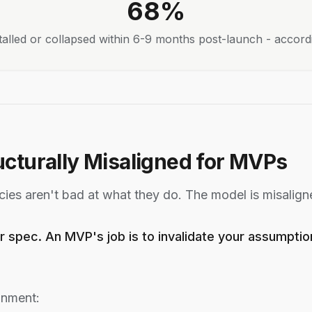
68%
talled or collapsed within 6-9 months post-launch - accord
cturally Misaligned for MVPs
ies aren't bad at what they do. The model is misalign
r spec. An MVP's job is to invalidate your assumpti
gnment: