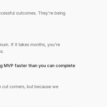
uccessful outcomes. They're being
mum. If it takes months, you're
s.
king MVP faster than you can complete
 cut corners, but because we