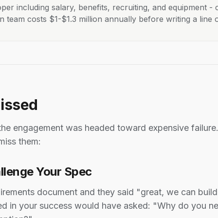
per including salary, benefits, recruiting, and equipment -
team costs $1-$1.3 million annually before writing a line 
Missed
 the engagement was headed toward expensive failure. 
miss them:
allenge Your Spec
rements document and they said "great, we can build 
ested in your success would have asked: "Why do you n