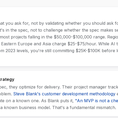
t you ask for, not by validating whether you should ask f
at's in the spec, not to challenge whether the spec makes 
 most projects falling in the $50,000-$100,000 range. Regi
 Eastern Europe and Asia charge $25-$75/hour. While AI 
 2023 levels, you're still committing $25K-$100K before
trategy
c, they optimize for delivery. Their project manager trac
roblem.
Steve Blank's customer development methodology
e
ute on a known one. As Blank puts it,
"An MVP is not a che
 a known business model. That's a fundamental mismatch.