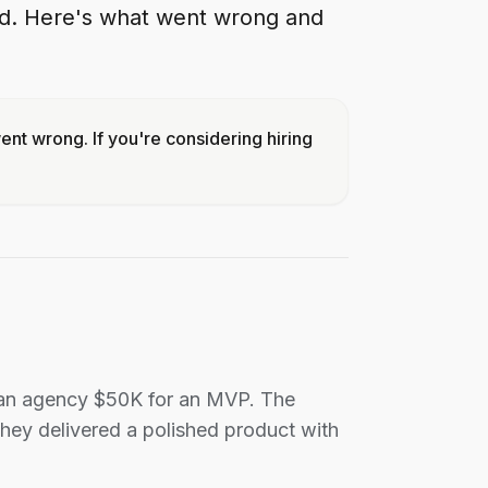
ed. Here's what went wrong and
nt wrong. If you're considering hiring
d an agency $50K for an MVP. The
hey delivered a polished product with