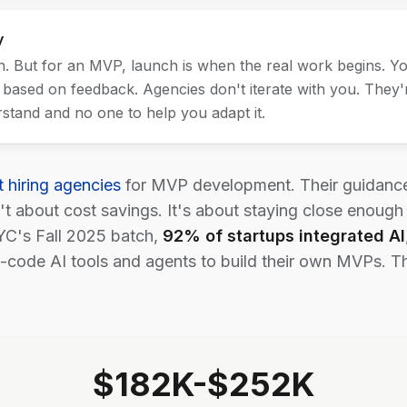
y
 But for an MVP, launch is when the real work begins. Yo
 based on feedback. Agencies don't iterate with you. They'r
stand and no one to help you adapt it.
t hiring agencies
for MVP development. Their guidance:
n't about cost savings. It's about staying close enough
YC's Fall 2025 batch,
92% of startups integrated AI
code AI tools and agents to build their own MVPs. The b
$182K-$252K