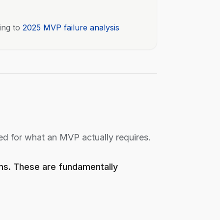
ing to
2025 MVP failure analysis
ed for what an MVP actually requires.
ons. These are fundamentally