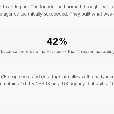
rth acting on. The founder had burned through their 
he agency technically succeeded. They built what was a
42%
il because there's no market need - the #1 reason accordin
s r/Entrepreneur and r/startups are filled with nearly ide
omething "shitty." $80K on a US agency that built a "b