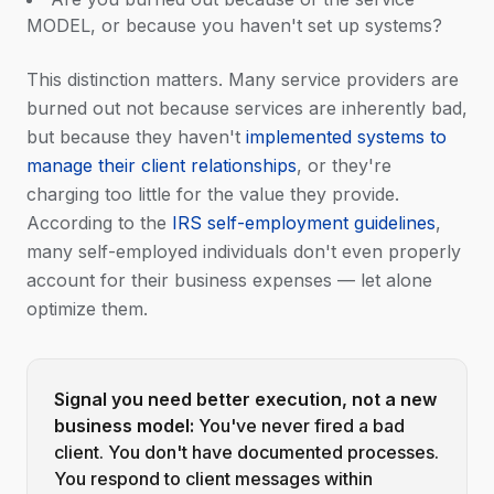
MODEL, or because you haven't set up systems?
This distinction matters. Many service providers are
burned out not because services are inherently bad,
but because they haven't
implemented systems to
manage their client relationships
, or they're
charging too little for the value they provide.
According to the
IRS self-employment guidelines
,
many self-employed individuals don't even properly
account for their business expenses — let alone
optimize them.
Signal you need better execution, not a new
business model:
You've never fired a bad
client. You don't have documented processes.
You respond to client messages within