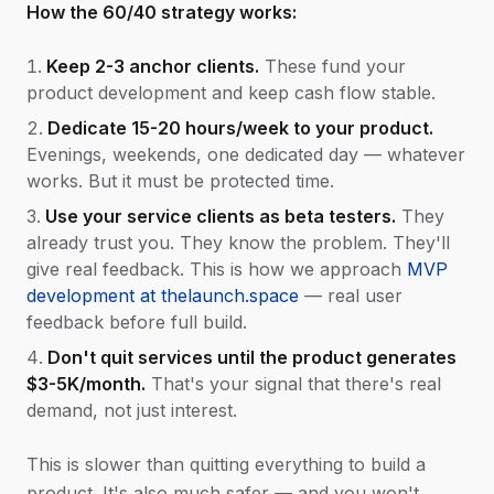
How the 60/40 strategy works:
Keep 2-3 anchor clients.
These fund your
product development and keep cash flow stable.
Dedicate 15-20 hours/week to your product.
Evenings, weekends, one dedicated day — whatever
works. But it must be protected time.
Use your service clients as beta testers.
They
already trust you. They know the problem. They'll
give real feedback. This is how we approach
MVP
development at thelaunch.space
— real user
feedback before full build.
Don't quit services until the product generates
$3-5K/month.
That's your signal that there's real
demand, not just interest.
This is slower than quitting everything to build a
product. It's also much safer — and you won't