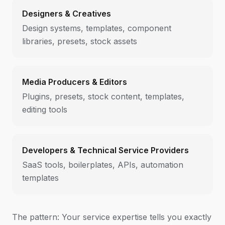
Designers & Creatives
Design systems, templates, component
libraries, presets, stock assets
Media Producers & Editors
Plugins, presets, stock content, templates,
editing tools
Developers & Technical Service Providers
SaaS tools, boilerplates, APIs, automation
templates
The pattern: Your service expertise tells you exactly