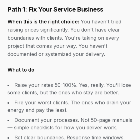
Path 1: Fix Your Service Business
When this is the right choice:
You haven't tried
raising prices significantly. You don't have clear
boundaries with clients. You're taking on every
project that comes your way. You haven't
documented or systemized your delivery.
What to do:
Raise your rates 50-100%. Yes, really. You'll lose
some clients, but the ones who stay are better.
Fire your worst clients. The ones who drain your
energy and pay the least.
Document your processes. Not 50-page manuals
— simple checklists for how you deliver work.
Set clear boundaries. Response time windows.