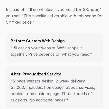
Instead of "I'll do whatever you need for $X/hour,"
you sell "This specific deliverable with this scope for
$Y fixed price."
Before: Custom Web Design
"I'll design your website. We'll scope it
together. Price depends on what you need."
After: Productized Service
"5-page website design. 2-week delivery.
$5,000. Includes: homepage, about, services,
contact, one custom page. Three rounds of
revisions. No additional pages."