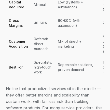
Capital
Low (systems +
Minimal
high
Required
automation)
(de
Gross
60-80% (with
40-60%
75-
Margins
automation)
Mark
Referrals,
Customer
Mix of direct +
driv
direct
Acquisition
marketing
(con
outreach
effor
Specialists,
Tech
Repeatable solutions,
Best For
high-touch
prob
proven demand
work
larg
Notice that productized services sit in the middle —
they offer better margins and scalability than
custom work, with far less risk than building
software products. For many service providers, this