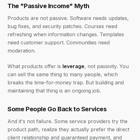
The "Passive Income" Myth
Products are not passive. Software needs updates,
bug fixes, and security patches. Courses need
refreshing when information changes. Templates
need customer support. Communities need
moderation.
What products offer is
leverage
, not passivity. You
can sell the same thing to many people, which
breaks the time-for-money trap. But building and
maintaining that thing is an ongoing job.
Some People Go Back to Services
And it's not failure. Some service providers try the
product path, realize they actually prefer the direct
client relationship and guaranteed payment, and