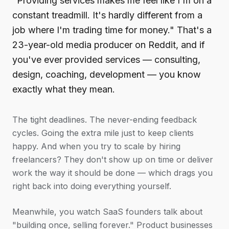
"Providing services makes me feel like I'm on a
constant treadmill. It's hardly different from a
job where I'm trading time for money." That's a
23-year-old media producer on Reddit, and if
you've ever provided services — consulting,
design, coaching, development — you know
exactly what they mean.
The tight deadlines. The never-ending feedback
cycles. Going the extra mile just to keep clients
happy. And when you try to scale by hiring
freelancers? They don't show up on time or deliver
work the way it should be done — which drags you
right back into doing everything yourself.
Meanwhile, you watch SaaS founders talk about
"building once, selling forever." Product businesses