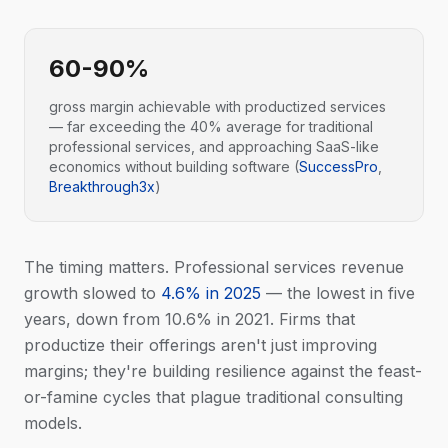
60-90%
gross margin achievable with productized services
— far exceeding the 40% average for traditional
professional services, and approaching SaaS-like
economics without building software (
SuccessPro
,
Breakthrough3x
)
The timing matters. Professional services revenue
growth slowed to
4.6% in 2025
— the lowest in five
years, down from 10.6% in 2021. Firms that
productize their offerings aren't just improving
margins; they're building resilience against the feast-
or-famine cycles that plague traditional consulting
models.