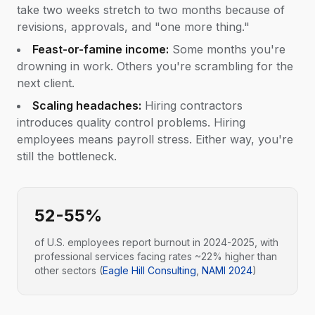
take two weeks stretch to two months because of
revisions, approvals, and "one more thing."
Feast-or-famine income:
Some months you're
drowning in work. Others you're scrambling for the
next client.
Scaling headaches:
Hiring contractors
introduces quality control problems. Hiring
employees means payroll stress. Either way, you're
still the bottleneck.
52-55%
of U.S. employees report burnout in 2024-2025, with
professional services facing rates ~22% higher than
other sectors (
Eagle Hill Consulting
,
NAMI 2024
)