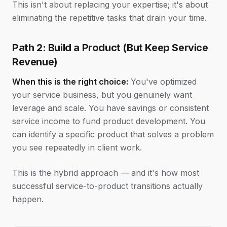
This isn't about replacing your expertise; it's about
eliminating the repetitive tasks that drain your time.
Path 2: Build a Product (But Keep Service
Revenue)
When this is the right choice:
You've optimized
your service business, but you genuinely want
leverage and scale. You have savings or consistent
service income to fund product development. You
can identify a specific product that solves a problem
you see repeatedly in client work.
This is the hybrid approach — and it's how most
successful service-to-product transitions actually
happen.