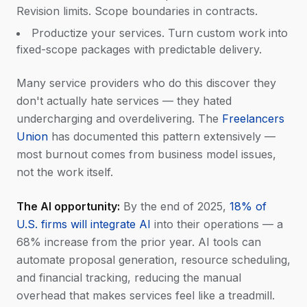
Revision limits. Scope boundaries in contracts.
Productize your services. Turn custom work into
fixed-scope packages with predictable delivery.
Many service providers who do this discover they
don't actually hate services — they hated
undercharging and overdelivering. The
Freelancers
Union
has documented this pattern extensively —
most burnout comes from business model issues,
not the work itself.
The AI opportunity:
By the end of 2025,
18% of
U.S. firms will integrate AI
into their operations — a
68% increase from the prior year. AI tools can
automate proposal generation, resource scheduling,
and financial tracking, reducing the manual
overhead that makes services feel like a treadmill.