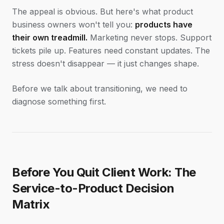
The appeal is obvious. But here's what product
business owners won't tell you:
products have
their own treadmill.
Marketing never stops. Support
tickets pile up. Features need constant updates. The
stress doesn't disappear — it just changes shape.
Before we talk about transitioning, we need to
diagnose something first.
Before You Quit Client Work: The
Service-to-Product Decision
Matrix