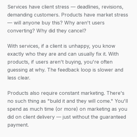
Services have client stress — deadlines, revisions,
demanding customers. Products have market stress
— will anyone buy this? Why aren't users
converting? Why did they cancel?
With services, if a client is unhappy, you know
exactly who they are and can usually fix it. With
products, if users aren't buying, you're often
guessing at why. The feedback loop is slower and
less clear.
Products also require constant marketing. There's
no such thing as "build it and they will come." You'll
spend as much time (or more) on marketing as you
did on client delivery — just without the guaranteed
payment.