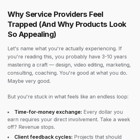
Why Service Providers Feel
Trapped (And Why Products Look
So Appealing)
Let's name what you're actually experiencing. If
you're reading this, you probably have 3-10 years
mastering a craft — design, video editing, marketing,
consulting, coaching. You're good at what you do.
Maybe very good.
But you're stuck in what feels like an endless loop:
Time-for-money exchange:
Every dollar you
earn requires your direct involvement. Take a week
off? Revenue stops.
Client feedback cycles:
Projects that should