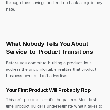
through their savings and end up back at a job they
hate.
What Nobody Tells You About
Service-to-Product Transitions
Before you commit to building a product, let's
address the uncomfortable realities that product
business owners don't advertise:
Your First Product Will Probably Flop
This isn't pessimism — it's the pattern. Most first-
time product builders underestimate what it takes to