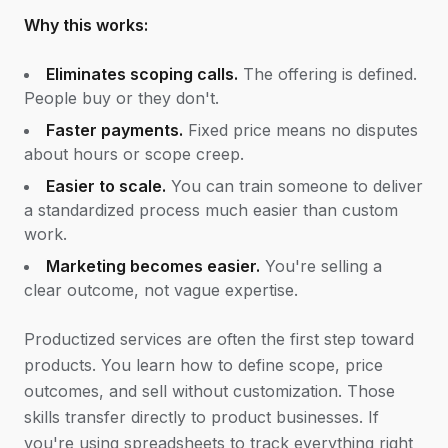
Why this works:
Eliminates scoping calls.
The offering is defined.
People buy or they don't.
Faster payments.
Fixed price means no disputes
about hours or scope creep.
Easier to scale.
You can train someone to deliver
a standardized process much easier than custom
work.
Marketing becomes easier.
You're selling a
clear outcome, not vague expertise.
Productized services are often the first step toward
products. You learn how to define scope, price
outcomes, and sell without customization. Those
skills transfer directly to product businesses. If
you're using spreadsheets to track everything right