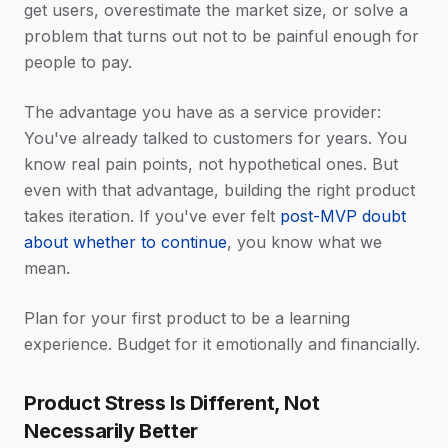
get users, overestimate the market size, or solve a
problem that turns out not to be painful enough for
people to pay.
The advantage you have as a service provider:
You've already talked to customers for years. You
know real pain points, not hypothetical ones. But
even with that advantage, building the right product
takes iteration. If you've ever felt
post-MVP doubt
about whether to continue
, you know what we
mean.
Plan for your first product to be a learning
experience. Budget for it emotionally and financially.
Product Stress Is Different, Not
Necessarily Better