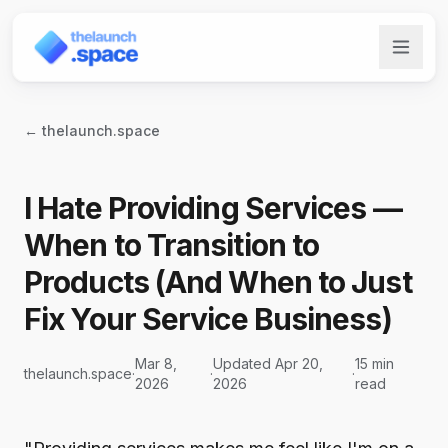
← thelaunch.space
I Hate Providing Services —
When to Transition to
Products (And When to Just
Fix Your Service Business)
Mar 8,
Updated Apr 20,
15 min
thelaunch.space
·
·
·
2026
2026
read