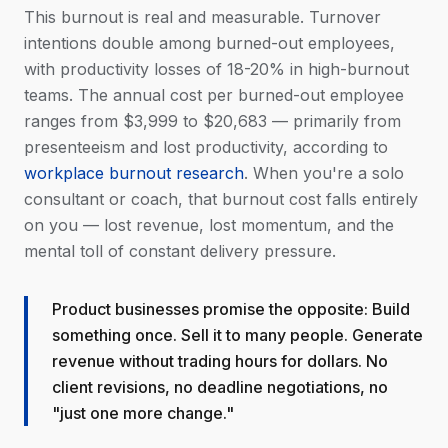
This burnout is real and measurable. Turnover
intentions double among burned-out employees,
with productivity losses of 18-20% in high-burnout
teams. The annual cost per burned-out employee
ranges from $3,999 to $20,683 — primarily from
presenteeism and lost productivity, according to
workplace burnout research
. When you're a solo
consultant or coach, that burnout cost falls entirely
on you — lost revenue, lost momentum, and the
mental toll of constant delivery pressure.
Product businesses promise the opposite: Build
something once. Sell it to many people. Generate
revenue without trading hours for dollars. No
client revisions, no deadline negotiations, no
"just one more change."