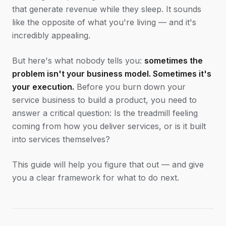
that generate revenue while they sleep. It sounds
like the opposite of what you're living — and it's
incredibly appealing.
But here's what nobody tells you:
sometimes the
problem isn't your business model. Sometimes it's
your execution.
Before you burn down your
service business to build a product, you need to
answer a critical question: Is the treadmill feeling
coming from how you deliver services, or is it built
into services themselves?
This guide will help you figure that out — and give
you a clear framework for what to do next.