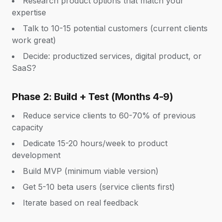
Research product options that match your
expertise
Talk to 10-15 potential customers (current clients
work great)
Decide: productized services, digital product, or
SaaS?
Phase 2: Build + Test (Months 4-9)
Reduce service clients to 60-70% of previous
capacity
Dedicate 15-20 hours/week to product
development
Build MVP (minimum viable version)
Get 5-10 beta users (service clients first)
Iterate based on real feedback