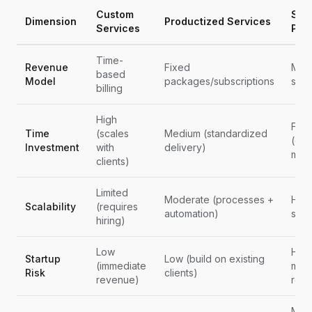
Custom
Saa
Dimension
Productized Services
Services
Pro
Time-
Revenue
Fixed
Mont
based
Model
packages/subscriptions
subs
billing
High
Fron
Time
(scales
Medium (standardized
(ong
Investment
with
delivery)
main
clients)
Limited
Moderate (processes +
High
Scalability
(requires
automation)
scal
hiring)
Low
High
Startup
Low (build on existing
(immediate
mont
Risk
clients)
revenue)
rev
Mode