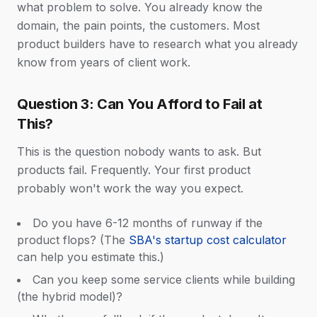
what problem to solve. You already know the
domain, the pain points, the customers. Most
product builders have to research what you already
know from years of client work.
Question 3: Can You Afford to Fail at
This?
This is the question nobody wants to ask. But
products fail. Frequently. Your first product
probably won't work the way you expect.
Do you have 6-12 months of runway if the
product flops? (The
SBA's startup cost calculator
can help you estimate this.)
Can you keep some service clients while building
(the hybrid model)?