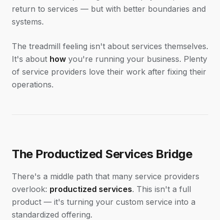
return to services — but with better boundaries and
systems.
The treadmill feeling isn't about services themselves.
It's about
how
you're running your business. Plenty
of service providers love their work after fixing their
operations.
The Productized Services Bridge
There's a middle path that many service providers
overlook:
productized services
. This isn't a full
product — it's turning your custom service into a
standardized offering.