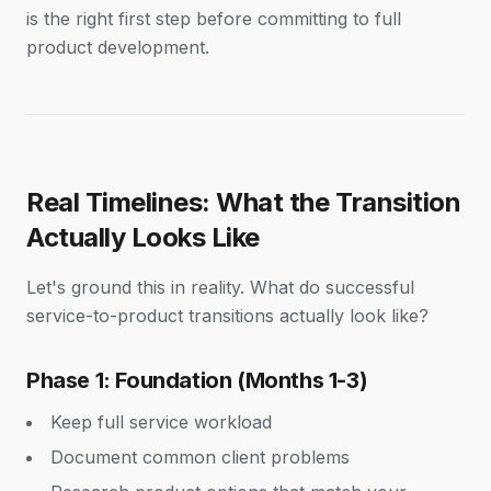
is the right first step before committing to full
product development.
Real Timelines: What the Transition
Actually Looks Like
Let's ground this in reality. What do successful
service-to-product transitions actually look like?
Phase 1: Foundation (Months 1-3)
Keep full service workload
Document common client problems