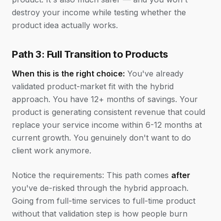
destroy your income while testing whether the
product idea actually works.
Path 3: Full Transition to Products
When this is the right choice:
You've already
validated product-market fit with the hybrid
approach. You have 12+ months of savings. Your
product is generating consistent revenue that could
replace your service income within 6-12 months at
current growth. You genuinely don't want to do
client work anymore.
Notice the requirements: This path comes
after
you've de-risked through the hybrid approach.
Going from full-time services to full-time product
without that validation step is how people burn