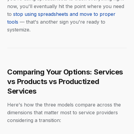
now, you'll eventually hit the point where you need
to
stop using spreadsheets and move to proper
tools
— that's another sign you're ready to
systemize.
Comparing Your Options: Services
vs Products vs Productized
Services
Here's how the three models compare across the
dimensions that matter most to service providers
considering a transition: