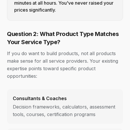
minutes at all hours. You've never raised your
prices significantly.
Question 2: What Product Type Matches
Your Service Type?
If you do want to build products, not all products
make sense for all service providers. Your existing
expertise points toward specific product
opportunities:
Consultants & Coaches
Decision frameworks, calculators, assessment
tools, courses, certification programs