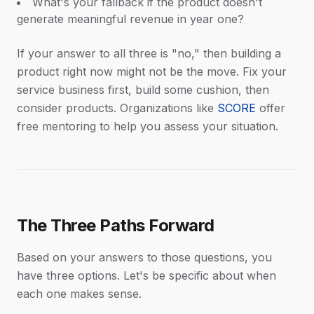
What's your fallback if the product doesn't
generate meaningful revenue in year one?
If your answer to all three is "no," then building a
product right now might not be the move. Fix your
service business first, build some cushion, then
consider products. Organizations like
SCORE
offer
free mentoring to help you assess your situation.
The Three Paths Forward
Based on your answers to those questions, you
have three options. Let's be specific about when
each one makes sense.