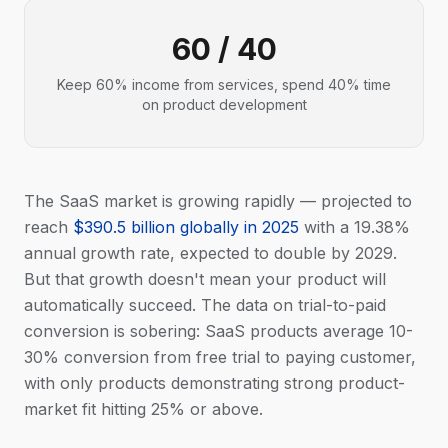
60 / 40
Keep 60% income from services, spend 40% time
on product development
The SaaS market is growing rapidly — projected to
reach
$390.5 billion globally in 2025
with a 19.38%
annual growth rate, expected to double by 2029.
But that growth doesn't mean your product will
automatically succeed. The data on trial-to-paid
conversion is sobering: SaaS products average 10-
30% conversion from free trial to paying customer,
with only products demonstrating strong product-
market fit hitting 25% or above.