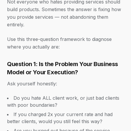
Not everyone who hates providing services should
build products. Sometimes the answer is fixing how
you provide services — not abandoning them
entirely.
Use this three-question framework to diagnose
where you actually are:
Question 1: Is the Problem Your Business
Model or Your Execution?
Ask yourself honestly:
Do you hate ALL client work, or just bad clients
with poor boundaries?
If you charged 2x your current rate and had
better clients, would you still feel this way?
Are you burned out because of the service