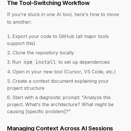
The Tool-Switching Workflow
If you're stuck in one AI tool, here's how to move
to another:
Export your code to GitHub (all major tools
support this)
Clone the repository locally
Run
npm install
to set up dependencies
Open in your new tool (Cursor, VS Code, etc.)
Create a context document explaining your
project structure
Start with a diagnostic prompt: "Analyze this
project. What's the architecture? What might be
causing [specific problem]?"
Managing Context Across AI Sessions