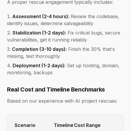
A proper rescue engagement typically includes:
Assessment (2-4 hours):
Review the codebase,
identify issues, determine salvageability
Stabilization (1-2 days):
Fix critical bugs, secure
vulnerabilities, get it running reliably
Completion (3-10 days):
Finish the 30% that's
missing, test thoroughly
Deployment (1-2 days):
Set up hosting, domain,
monitoring, backups
Real Cost and Timeline Benchmarks
Based on our experience with AI project rescues:
Scenario
Timeline
Cost Range