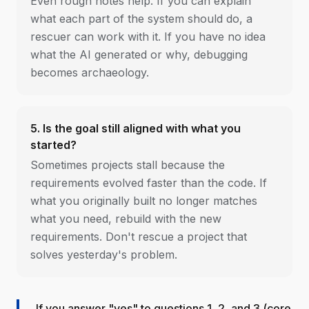
Even rough notes help. If you can explain
what each part of the system should do, a
rescuer can work with it. If you have no idea
what the AI generated or why, debugging
becomes archaeology.
5. Is the goal still aligned with what you
started?
Sometimes projects stall because the
requirements evolved faster than the code. If
what you originally built no longer matches
what you need, rebuild with the new
requirements. Don't rescue a project that
solves yesterday's problem.
If you answer "yes" to questions 1, 2, and 3 (core