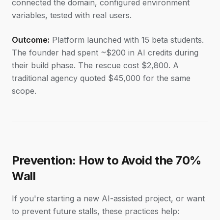
connected the domain, configured environment
variables, tested with real users.
Outcome:
Platform launched with 15 beta students.
The founder had spent ~$200 in AI credits during
their build phase. The rescue cost $2,800. A
traditional agency quoted $45,000 for the same
scope.
Prevention: How to Avoid the 70%
Wall
If you're starting a new AI-assisted project, or want
to prevent future stalls, these practices help: