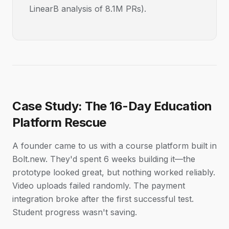
LinearB analysis of 8.1M PRs).
Case Study: The 16-Day Education
Platform Rescue
A founder came to us with a course platform built in
Bolt.new. They'd spent 6 weeks building it—the
prototype looked great, but nothing worked reliably.
Video uploads failed randomly. The payment
integration broke after the first successful test.
Student progress wasn't saving.