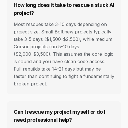
How long does it take to rescue a stuck AI
project?
Most rescues take 3-10 days depending on
project size. Small Bolt.new projects typically
take 3-5 days ($1,500-$2,500), while medium
Cursor projects run 5-10 days
($2,000-$3,500). This assumes the core logic
is sound and you have clean code access.
Full rebuilds take 14-21 days but may be
faster than continuing to fight a fundamentally
broken project.
Can I rescue my project myself or do I
need professional help?