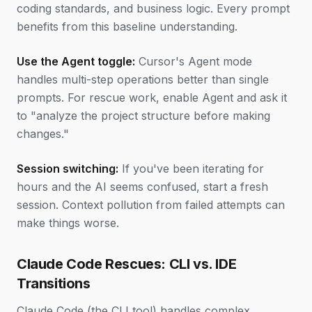
coding standards, and business logic. Every prompt
benefits from this baseline understanding.
Use the Agent toggle:
Cursor's Agent mode
handles multi-step operations better than single
prompts. For rescue work, enable Agent and ask it
to "analyze the project structure before making
changes."
Session switching:
If you've been iterating for
hours and the AI seems confused, start a fresh
session. Context pollution from failed attempts can
make things worse.
Claude Code Rescues: CLI vs. IDE
Transitions
Claude Code (the CLI tool) handles complex