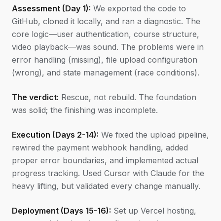
Assessment (Day 1):
We exported the code to
GitHub, cloned it locally, and ran a diagnostic. The
core logic—user authentication, course structure,
video playback—was sound. The problems were in
error handling (missing), file upload configuration
(wrong), and state management (race conditions).
The verdict:
Rescue, not rebuild. The foundation
was solid; the finishing was incomplete.
Execution (Days 2-14):
We fixed the upload pipeline,
rewired the payment webhook handling, added
proper error boundaries, and implemented actual
progress tracking. Used Cursor with Claude for the
heavy lifting, but validated every change manually.
Deployment (Days 15-16):
Set up Vercel hosting,