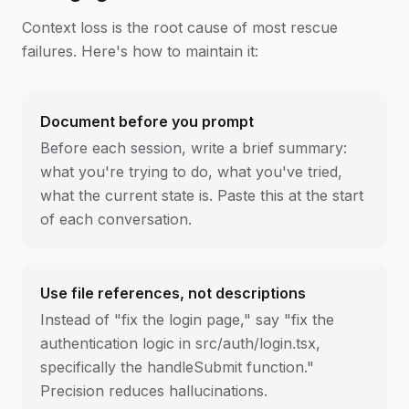
Context loss is the root cause of most rescue
failures. Here's how to maintain it:
Document before you prompt
Before each session, write a brief summary:
what you're trying to do, what you've tried,
what the current state is. Paste this at the start
of each conversation.
Use file references, not descriptions
Instead of "fix the login page," say "fix the
authentication logic in src/auth/login.tsx,
specifically the handleSubmit function."
Precision reduces hallucinations.