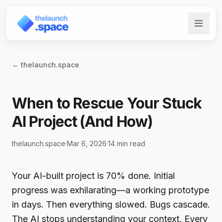
← thelaunch.space
When to Rescue Your Stuck
AI Project (And How)
thelaunch.space
·
Mar 6, 2026
·
14 min read
Your AI-built project is 70% done. Initial
progress was exhilarating—a working prototype
in days. Then everything slowed. Bugs cascade.
The AI stops understanding your context. Every