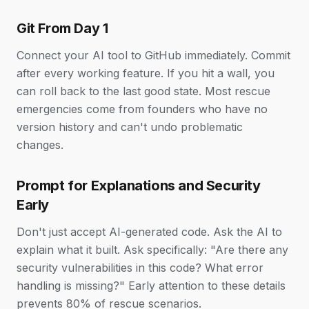
Git From Day 1
Connect your AI tool to GitHub immediately. Commit
after every working feature. If you hit a wall, you
can roll back to the last good state. Most rescue
emergencies come from founders who have no
version history and can't undo problematic
changes.
Prompt for Explanations and Security
Early
Don't just accept AI-generated code. Ask the AI to
explain what it built. Ask specifically: "Are there any
security vulnerabilities in this code? What error
handling is missing?" Early attention to these details
prevents 80% of rescue scenarios.