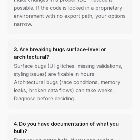
possible. If the code is locked in a proprietary
environment with no export path, your options
narrow.
3. Are breaking bugs surface-level or
architectural?
Surface bugs (UI glitches, missing validations,
styling issues) are fixable in hours.
Architectural bugs (race conditions, memory
leaks, broken data flows) can take weeks.
Diagnose before deciding.
4. Do you have documentation of what you
built?