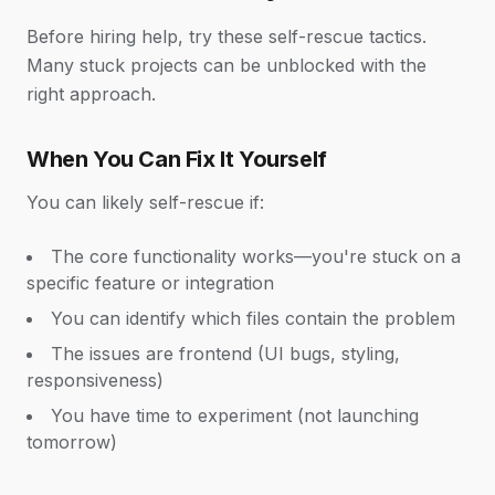
Before hiring help, try these self-rescue tactics.
Many stuck projects can be unblocked with the
right approach.
When You Can Fix It Yourself
You can likely self-rescue if:
The core functionality works—you're stuck on a
specific feature or integration
You can identify which files contain the problem
The issues are frontend (UI bugs, styling,
responsiveness)
You have time to experiment (not launching
tomorrow)