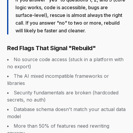
logic works, code is accessible, bugs are
surface-level), rescue is almost always the right
call. If you answer "no" to two or more, rebuild
will likely be faster and cleaner.
Red Flags That Signal "Rebuild"
No source code access (stuck in a platform with
no export)
The AI mixed incompatible frameworks or
libraries
Security fundamentals are broken (hardcoded
secrets, no auth)
Database schema doesn't match your actual data
model
More than 50% of features need rewriting