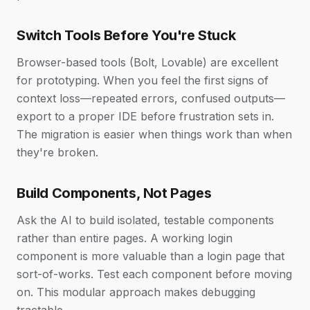
Switch Tools Before You're Stuck
Browser-based tools (Bolt, Lovable) are excellent
for prototyping. When you feel the first signs of
context loss—repeated errors, confused outputs—
export to a proper IDE before frustration sets in.
The migration is easier when things work than when
they're broken.
Build Components, Not Pages
Ask the AI to build isolated, testable components
rather than entire pages. A working login
component is more valuable than a login page that
sort-of-works. Test each component before moving
on. This modular approach makes debugging