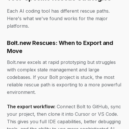
Each AI coding tool has different rescue paths.
Here's what we've found works for the major
platforms.
Bolt.new Rescues: When to Export and
Move
Bolt.new excels at rapid prototyping but struggles
with complex state management and large
codebases. If your Bolt project is stuck, the most
reliable rescue path is exporting to a more powerful
environment.
The export workflow:
Connect Bolt to GitHub, sync
your project, then clone it into Cursor or VS Code.
This gives you full IDE capabilities, better debugging