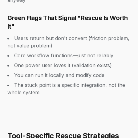
anyway
Green Flags That Signal "Rescue Is Worth
It"
Users return but don't convert (friction problem,
not value problem)
Core workflow functions—just not reliably
One power user loves it (validation exists)
You can run it locally and modify code
The stuck point is a specific integration, not the
whole system
Tool-Specific Rescue Strategies