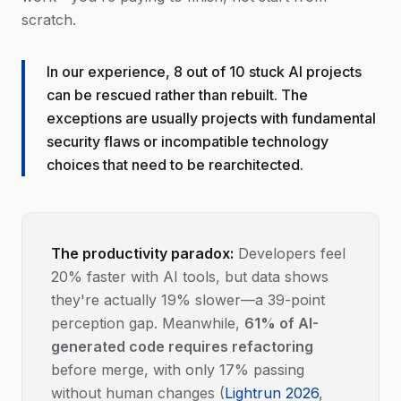
scratch.
In our experience, 8 out of 10 stuck AI projects
can be rescued rather than rebuilt. The
exceptions are usually projects with fundamental
security flaws or incompatible technology
choices that need to be rearchitected.
The productivity paradox:
Developers feel
20% faster with AI tools, but data shows
they're actually 19% slower—a 39-point
perception gap. Meanwhile,
61% of AI-
generated code requires refactoring
before merge, with only 17% passing
without human changes (
Lightrun 2026
,