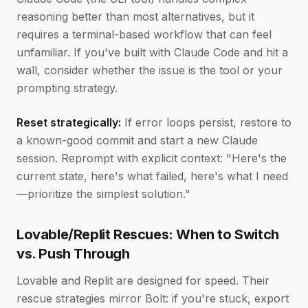
reasoning better than most alternatives, but it
requires a terminal-based workflow that can feel
unfamiliar. If you've built with Claude Code and hit a
wall, consider whether the issue is the tool or your
prompting strategy.
Reset strategically:
If error loops persist, restore to
a known-good commit and start a new Claude
session. Reprompt with explicit context: "Here's the
current state, here's what failed, here's what I need
—prioritize the simplest solution."
Lovable/Replit Rescues: When to Switch
vs. Push Through
Lovable and Replit are designed for speed. Their
rescue strategies mirror Bolt: if you're stuck, export