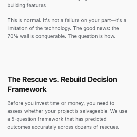
building features
This is normal. It's not a failure on your part—it's a
limitation of the technology. The good news: the
70% wall is conquerable. The question is how.
The Rescue vs. Rebuild Decision
Framework
Before you invest time or money, you need to
assess whether your project is salvageable. We use
a 5-question framework that has predicted
outcomes accurately across dozens of rescues.