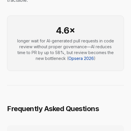
tractable.
4.6×
longer wait for AI-generated pull requests in code
review without proper governance—AI reduces
time to PR by up to 58%, but review becomes the
new bottleneck (
Opsera 2026
)
Frequently Asked Questions