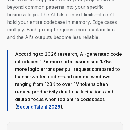
beyond common patterns into your specific
business logic. The AI hits context limits—it can't
hold your entire codebase in memory. Edge cases
multiply. Each prompt requires more explanation,
and the AI's outputs become less reliable.
According to 2026 research, AI-generated code
introduces
1.7× more total issues
and
1.75×
more logic errors
per pull request compared to
human-written code—and context windows
ranging from 128K to over 1M tokens often
reduce productivity due to hallucinations and
diluted focus when fed entire codebases
(
SecondTalent 2026
).