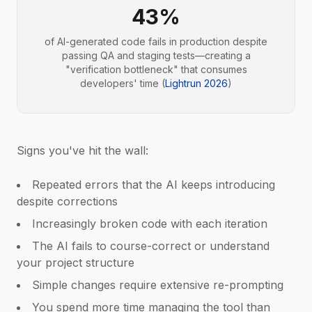
43%
of AI-generated code fails in production despite
passing QA and staging tests—creating a
"verification bottleneck" that consumes
developers' time (
Lightrun 2026
)
Signs you've hit the wall:
Repeated errors that the AI keeps introducing
despite corrections
Increasingly broken code with each iteration
The AI fails to course-correct or understand
your project structure
Simple changes require extensive re-prompting
You spend more time managing the tool than