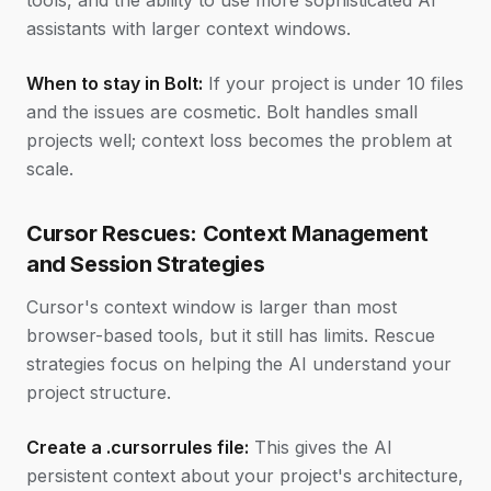
tools, and the ability to use more sophisticated AI
assistants with larger context windows.
When to stay in Bolt:
If your project is under 10 files
and the issues are cosmetic. Bolt handles small
projects well; context loss becomes the problem at
scale.
Cursor Rescues: Context Management
and Session Strategies
Cursor's context window is larger than most
browser-based tools, but it still has limits. Rescue
strategies focus on helping the AI understand your
project structure.
Create a .cursorrules file:
This gives the AI
persistent context about your project's architecture,