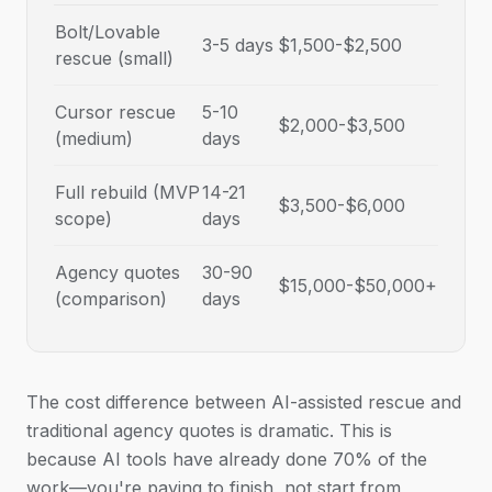
Bolt/Lovable
3-5 days
$1,500-$2,500
rescue (small)
Cursor rescue
5-10
$2,000-$3,500
(medium)
days
Full rebuild (MVP
14-21
$3,500-$6,000
scope)
days
Agency quotes
30-90
$15,000-$50,000+
(comparison)
days
The cost difference between AI-assisted rescue and
traditional agency quotes is dramatic. This is
because AI tools have already done 70% of the
work—you're paying to finish, not start from