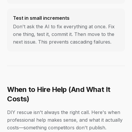
Test in small increments
Don't ask the AI to fix everything at once. Fix
one thing, test it, commit it. Then move to the
next issue. This prevents cascading failures.
When to Hire Help (And What It
Costs)
DIY rescue isn't always the right call. Here's when
professional help makes sense, and what it actually
costs—something competitors don't publish.