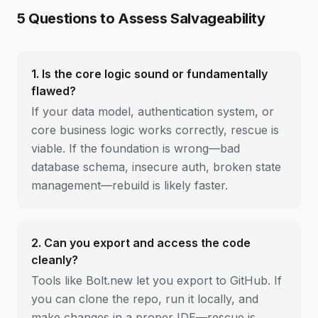
5 Questions to Assess Salvageability
1. Is the core logic sound or fundamentally
flawed?
If your data model, authentication system, or
core business logic works correctly, rescue is
viable. If the foundation is wrong—bad
database schema, insecure auth, broken state
management—rebuild is likely faster.
2. Can you export and access the code
cleanly?
Tools like Bolt.new let you export to GitHub. If
you can clone the repo, run it locally, and
make changes in a proper IDE—rescue is