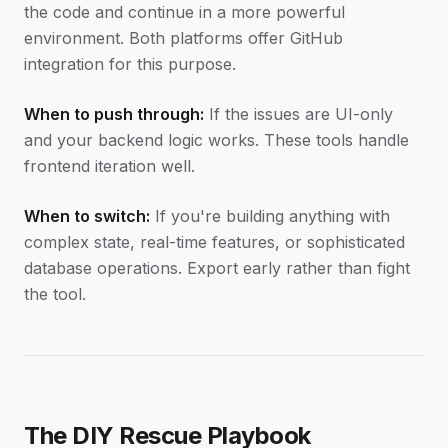
the code and continue in a more powerful
environment. Both platforms offer GitHub
integration for this purpose.
When to push through:
If the issues are UI-only
and your backend logic works. These tools handle
frontend iteration well.
When to switch:
If you're building anything with
complex state, real-time features, or sophisticated
database operations. Export early rather than fight
the tool.
The DIY Rescue Playbook