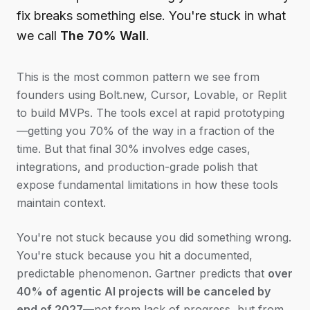
fix breaks something else. You're stuck in what
we call
The 70% Wall
.
This is the most common pattern we see from
founders using Bolt.new, Cursor, Lovable, or Replit
to build MVPs. The tools excel at rapid prototyping
—getting you 70% of the way in a fraction of the
time. But that final 30% involves edge cases,
integrations, and production-grade polish that
expose fundamental limitations in how these tools
maintain context.
You're not stuck because you did something wrong.
You're stuck because you hit a documented,
predictable phenomenon. Gartner predicts that
over
40% of agentic AI projects will be canceled by
end of 2027
—not from lack of progress, but from