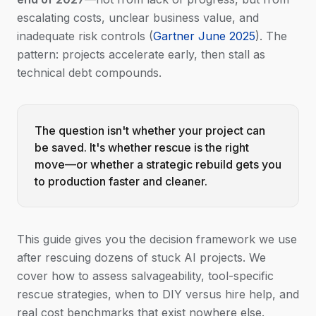
escalating costs, unclear business value, and
inadequate risk controls (
Gartner June 2025
). The
pattern: projects accelerate early, then stall as
technical debt compounds.
The question isn't whether your project can
be saved. It's whether rescue is the right
move—or whether a strategic rebuild gets you
to production faster and cleaner.
This guide gives you the decision framework we use
after rescuing dozens of stuck AI projects. We
cover how to assess salvageability, tool-specific
rescue strategies, when to DIY versus hire help, and
real cost benchmarks that exist nowhere else.