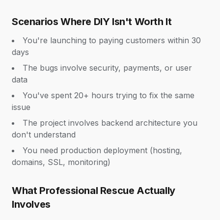
Scenarios Where DIY Isn't Worth It
You're launching to paying customers within 30
days
The bugs involve security, payments, or user
data
You've spent 20+ hours trying to fix the same
issue
The project involves backend architecture you
don't understand
You need production deployment (hosting,
domains, SSL, monitoring)
What Professional Rescue Actually
Involves