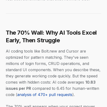
The 70% Wall: Why AI Tools Excel
Early, Then Struggle
AI coding tools like Bolt.new and Cursor are
optimized for pattern matching. They've seen
millions of login forms, CRUD operations, and
standard UI components. When you describe these,
they generate working code quickly. But the speed
comes with hidden costs: AI code averages
10.83
issues per PR
compared to 6.45 for human-written
code (
analysis of 470+ pull requests
).
The 70% wall appears when your project moves